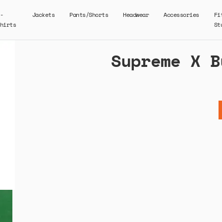
-
Jackets
Pants/Shorts
Headwear
Accessories
Fi
hirts
St
Supreme X B