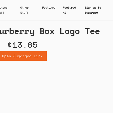
tness
Other
Featured
Featured
Sign up to
uff
Stuff
#2
Sugargoo
urberry Box Logo Tee
$13.65
Open Sugargoo Link