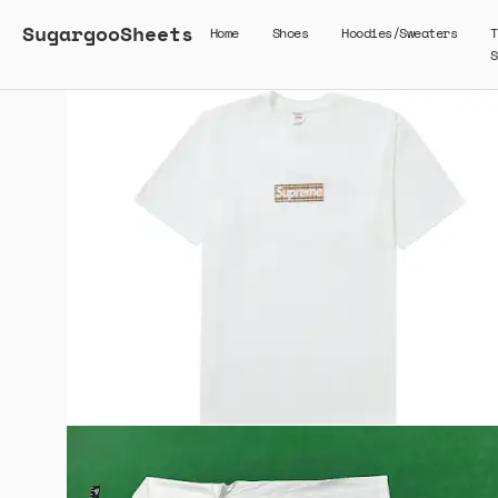
SugargooSheets
Home
Shoes
Hoodies/Sweaters
T
S