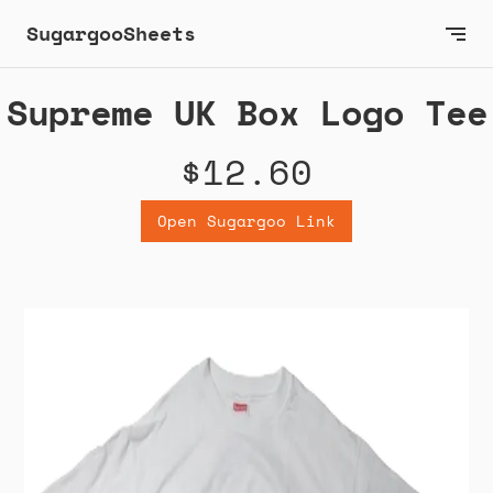
SugargooSheets
Supreme UK Box Logo Tee
$12.60
Open Sugargoo Link