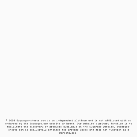
© 2024 Sugargoo-sheets.com is an independent platform and is not affiliated with or
endorsed by the Sugargoo.com website or brand. Our website's primary function is to
facilitate the discovery of products available on the Sugargoo website. Sugargoo-
sheets.com is exclusively intended for private users and does not function as a
marketplace.