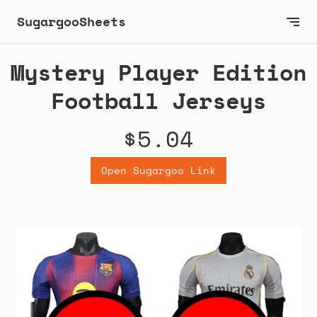
SugargooSheets
Mystery Player Edition
Football Jerseys
$5.04
Open Sugargoo Link