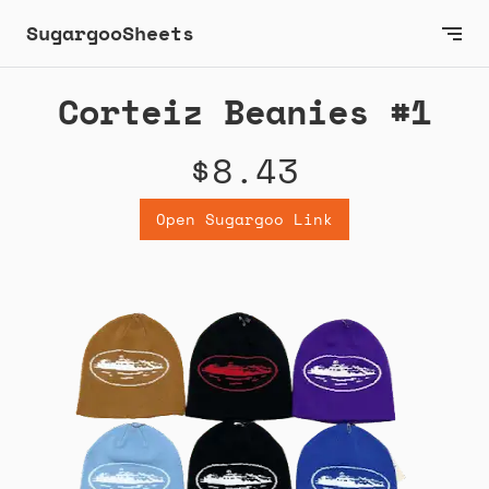
SugargooSheets
Corteiz Beanies #1
$8.43
Open Sugargoo Link