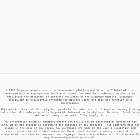
© 2024 Sugargoo-sheets.com is an independent platform and is not affiliated with or
endorsed by the Sugargoo.com website or brand. Our website's primary function is to
facilitate the discovery of products available on the Sugargoo website. Sugargoo-
sheets.com is exclusively intended for private users and does not function as a
marketplace.
This website does not offer physical products for sale, nor is it involved in any trading
activities. Our sole purpose is to provide information to visitors. We do not function as
a middleman or any other part of the supply chain.
Any information found on Sugargoo-sheets.com should not be construed as advice of any
kind. We do not endorse or recommend the purchase of any products. This platform does not
engage in the sale of any items. All purchases are made at the user's discretion and
risk. The mention of product names and their identification is solely presented for
educational identification purposes, and Sugargoo-sheet.com maintains no affiliations with
any showcased products or brands.