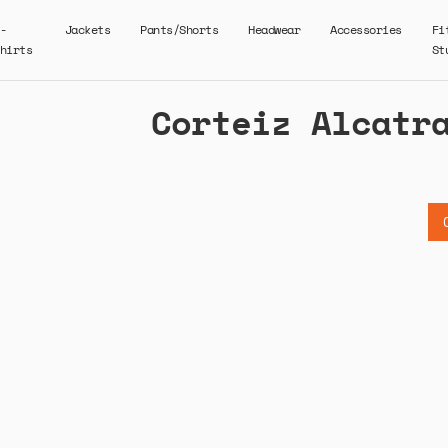
-
Jackets
Pants/Shorts
Headwear
Accessories
Fi
hirts
St
Corteiz Alcatr