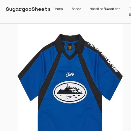
SugargooSheets
Home
Shoes
Hoodies/Sweaters
T
S