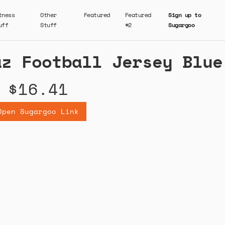
tness
Other
Featured
Featured
Sign up to
uff
Stuff
#2
Sugargoo
az Football Jersey Blue
$16.41
Open Sugargoo Link