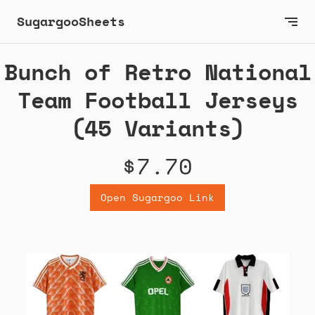
SugargooSheets
Bunch of Retro National
Team Football Jerseys
(45 Variants)
$7.70
Open Sugargoo Link