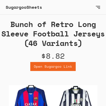
SugargooSheets
Bunch of Retro Long
Sleeve Football Jerseys
(46 Variants)
$8.82
Open Sugargoo Link