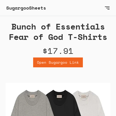
SugargooSheets
Bunch of Essentials
Fear of God T-Shirts
$17.91
Open Sugargoo Link