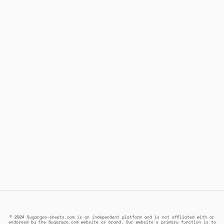
© 2024 Sugargoo-sheets.com is an independent platform and is not affiliated with or
endorsed by the Sugargoo.com website or brand. Our website's primary function is to