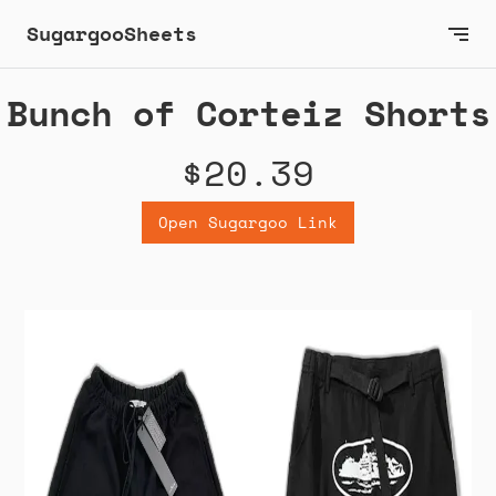
SugargooSheets
Bunch of Corteiz Shorts
$20.39
Open Sugargoo Link