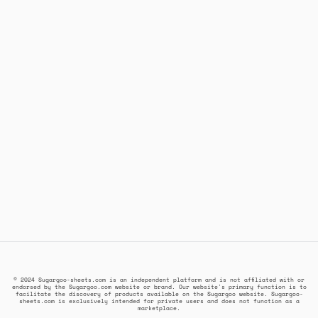
© 2024 Sugargoo-sheets.com is an independent platform and is not affiliated with or
endorsed by the Sugargoo.com website or brand. Our website's primary function is to
facilitate the discovery of products available on the Sugargoo website. Sugargoo-
sheets.com is exclusively intended for private users and does not function as a
marketplace.