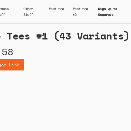
tness
Other
Featured
Featured
Sign up to
uff
Stuff
#2
Sugargoo
c Tees #1 (43 Variants)
.58
goo Link