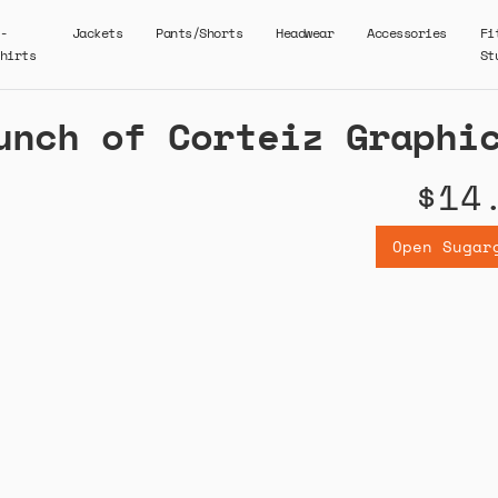
-
Jackets
Pants/Shorts
Headwear
Accessories
Fi
hirts
St
unch of Corteiz Graphi
$14
Open Sugar