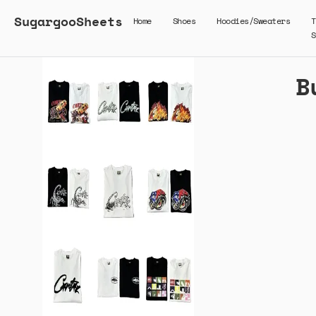
SugargooSheets
Home
Shoes
Hoodies/Sweaters
T
S
B