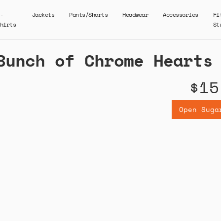
-
Jackets
Pants/Shorts
Headwear
Accessories
Fi
hirts
St
Bunch of Chrome Hearts
$15
Open Suga