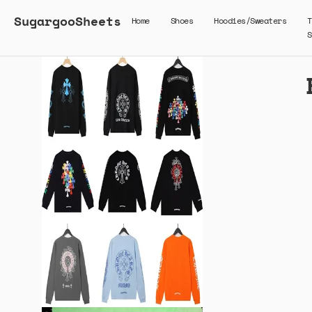
SugargooSheets
Home
Shoes
Hoodies/Sweaters
T
S