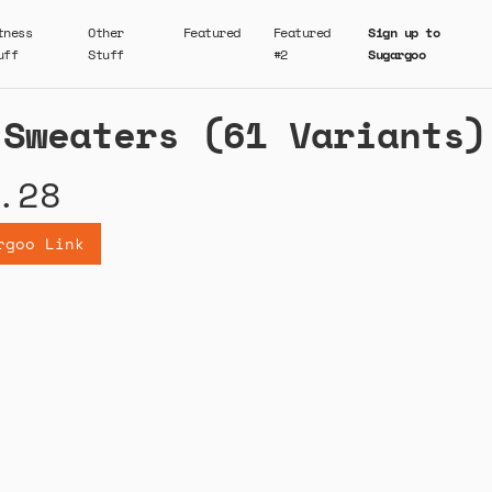
tness
Other
Featured
Featured
Sign up to
uff
Stuff
#2
Sugargoo
 Sweaters (61 Variants)
.28
rgoo Link