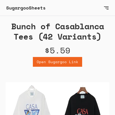
SugargooSheets
Bunch of Casablanca
Tees (42 Variants)
$5.59
Open Sugargoo Link