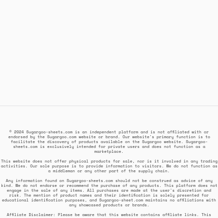
© 2024 Sugargoo-sheets.com is an independent platform and is not affiliated with or
endorsed by the Sugargoo.com website or brand. Our website's primary function is to
facilitate the discovery of products available on the Sugargoo website. Sugargoo-
sheets.com is exclusively intended for private users and does not function as a
marketplace.
This website does not offer physical products for sale, nor is it involved in any trading
activities. Our sole purpose is to provide information to visitors. We do not function as
a middleman or any other part of the supply chain.
Any information found on Sugargoo-sheets.com should not be construed as advice of any
kind. We do not endorse or recommend the purchase of any products. This platform does not
engage in the sale of any items. All purchases are made at the user's discretion and
risk. The mention of product names and their identification is solely presented for
educational identification purposes, and Sugargoo-sheet.com maintains no affiliations with
any showcased products or brands.
Affiliate Disclaimer: Please be aware that this website contains affiliate links. This