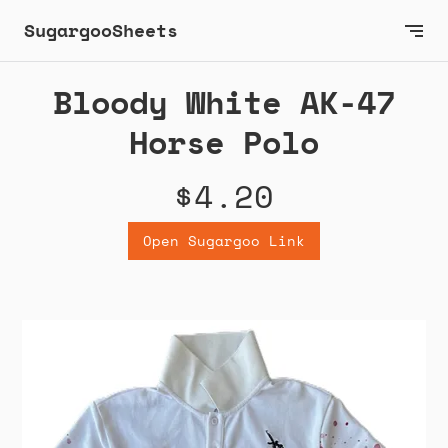
SugargooSheets
Bloody White AK-47
Horse Polo
$4.20
Open Sugargoo Link