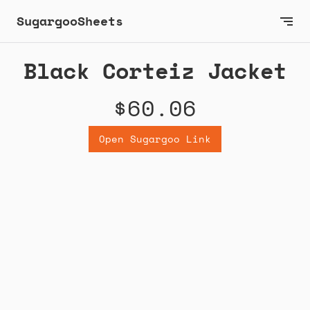
SugargooSheets
Black Corteiz Jacket
$60.06
Open Sugargoo Link