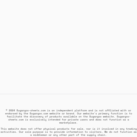
© 2024 Sugargoo-sheets.com is an independent platform and is not affiliated with or
endorsed by the Sugargoo.com website or brand. Our website's primary function is to
facilitate the discovery of products available on the Sugargoo website. Sugargoo-
sheets.com is exclusively intended for private users and does not function as a
marketplace.
This website does not offer physical products for sale, nor is it involved in any trading
activities. Our sole purpose is to provide information to visitors. We do not function as
a middleman or any other part of the supply chain.