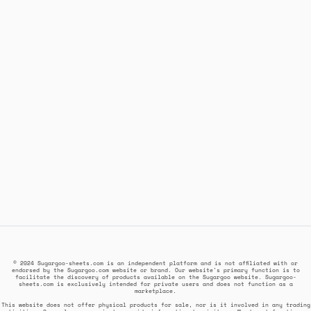
© 2024 Sugargoo-sheets.com is an independent platform and is not affiliated with or
endorsed by the Sugargoo.com website or brand. Our website's primary function is to
facilitate the discovery of products available on the Sugargoo website. Sugargoo-
sheets.com is exclusively intended for private users and does not function as a
marketplace.
This website does not offer physical products for sale, nor is it involved in any trading