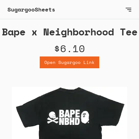
SugargooSheets
Bape x Neighborhood Tee
$6.10
Open Sugargoo Link