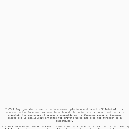
© 2024 Sugargoo-sheets.com is an independent platform and is not affiliated with or
endorsed by the Sugargoo.com website or brand. Our website's primary function is to
facilitate the discovery of products available on the Sugargoo website. Sugargoo-
sheets.com is exclusively intended for private users and does not function as a
marketplace.
This website does not offer physical products for sale, nor is it involved in any trading