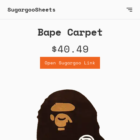
SugargooSheets
Bape Carpet
$40.49
Open Sugargoo Link