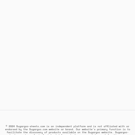
© 2024 Sugargoo-sheets.com is an independent platform and is not affiliated with or
endorsed by the Sugargoo.com website or brand. Our website's primary function is to
facilitate the discovery of products available on the Sugargoo website. Sugargoo-