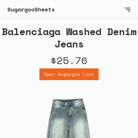
SugargooSheets
Balenciaga Washed Denim
Jeans
$25.76
Open Sugargoo Link