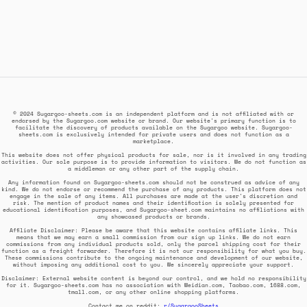
© 2024 Sugargoo-sheets.com is an independent platform and is not affiliated with or
endorsed by the Sugargoo.com website or brand. Our website's primary function is to
facilitate the discovery of products available on the Sugargoo website. Sugargoo-
sheets.com is exclusively intended for private users and does not function as a
marketplace.
This website does not offer physical products for sale, nor is it involved in any trading
activities. Our sole purpose is to provide information to visitors. We do not function as
a middleman or any other part of the supply chain.
Any information found on Sugargoo-sheets.com should not be construed as advice of any
kind. We do not endorse or recommend the purchase of any products. This platform does not
engage in the sale of any items. All purchases are made at the user's discretion and
risk. The mention of product names and their identification is solely presented for
educational identification purposes, and Sugargoo-sheet.com maintains no affiliations with
any showcased products or brands.
Affiliate Disclaimer: Please be aware that this website contains affiliate links. This
means that we may earn a small commission from our sign up links. We do not earn
commissions from any individual products sold, only the parcel shipping cost for their
function as a freight forwarder. Therefore it is not our responsibility for what you buy.
These commissions contribute to the ongoing maintenance and development of our website,
without imposing any additional cost to you. We sincerely appreciate your support.
Disclaimer: External website content is beyond our control, and we hold no responsibility
for it. Sugargoo-sheets.com has no association with Weidian.com, Taobao.com, 1688.com,
tmall.com, or any other online shopping platforms.
Contact me on reddit:
r/SugargooSheets