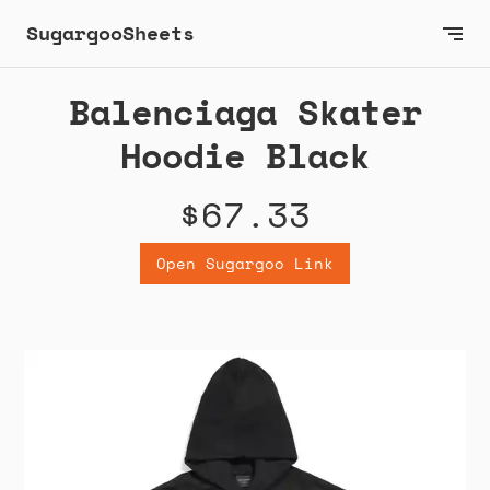
SugargooSheets
Balenciaga Skater
Hoodie Black
$67.33
Open Sugargoo Link