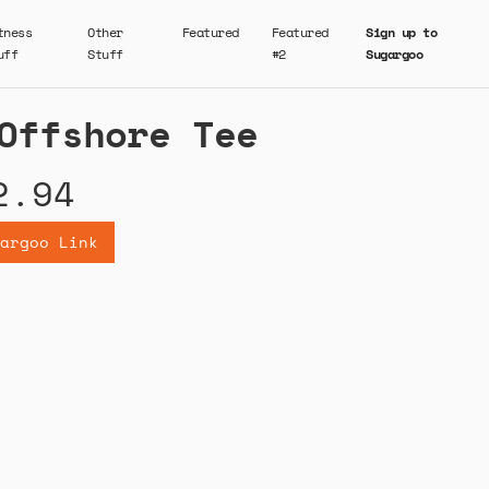
tness
Other
Featured
Featured
Sign up to
uff
Stuff
#2
Sugargoo
Offshore Tee
2.94
argoo Link