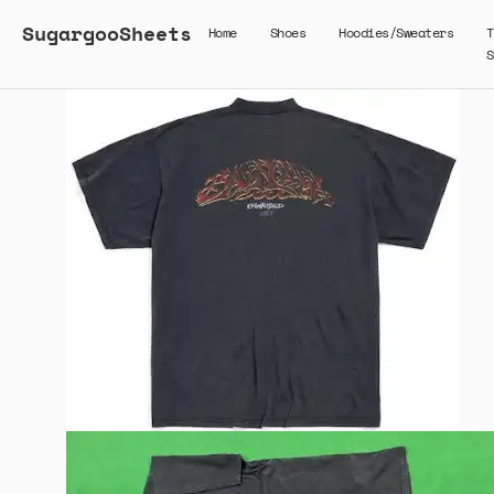
SugargooSheets
Home
Shoes
Hoodies/Sweaters
T
S