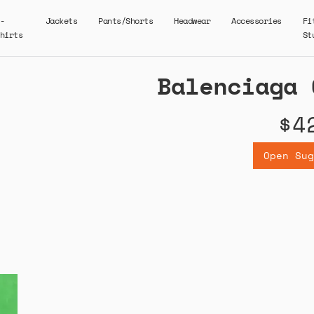
-
Jackets
Pants/Shorts
Headwear
Accessories
Fi
hirts
St
Balenciaga 
$4
Open Sug