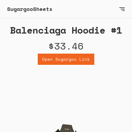
SugargooSheets
Balenciaga Hoodie #1
$33.46
Open Sugargoo Link