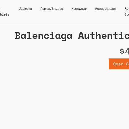
-
Jackets
Pants/Shorts
Headwear
Accessories
Fi
hirts
St
Balenciaga Authenti
$
Open S