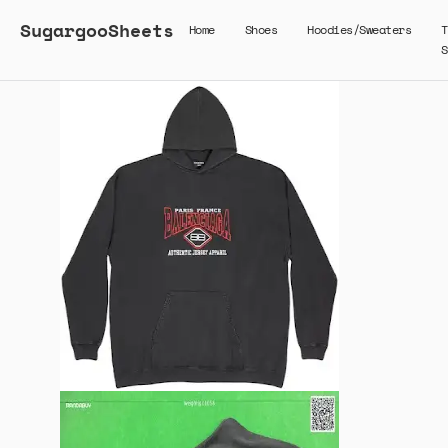
SugargooSheets
Home
Shoes
Hoodies/Sweaters
T
S