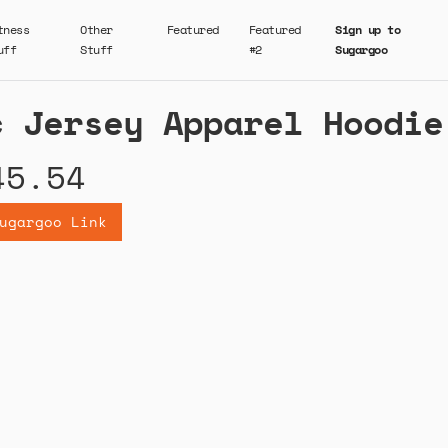
tness
Other
Featured
Featured
Sign up to
uff
Stuff
#2
Sugargoo
c Jersey Apparel Hoodie
45.54
ugargoo Link