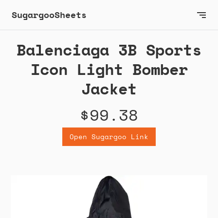
SugargooSheets
Balenciaga 3B Sports
Icon Light Bomber
Jacket
$99.38
Open Sugargoo Link