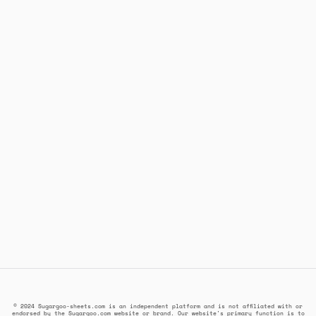
© 2024 Sugargoo-sheets.com is an independent platform and is not affiliated with or
endorsed by the Sugargoo.com website or brand. Our website's primary function is to