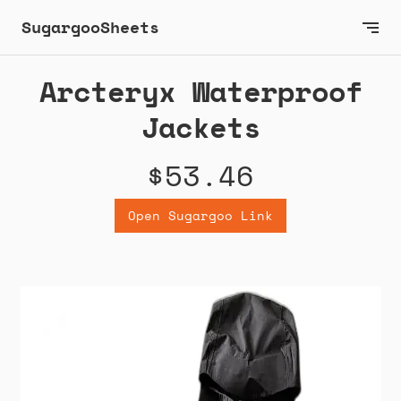
SugargooSheets
Arcteryx Waterproof
Jackets
$53.46
Open Sugargoo Link