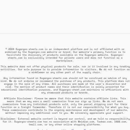
© 2024 Sugargoo-sheets.com is an independent platform and is not affiliated with or
endorsed by the Sugargoo.com website or brand. Our website's primary function is to
facilitate the discovery of products available on the Sugargoo website. Sugargoo-
sheets.com is exclusively intended for private users and does not function as a
marketplace.
This website does not offer physical products for sale, nor is it involved in any trading
activities. Our sole purpose is to provide information to visitors. We do not function as
a middleman or any other part of the supply chain.
Any information found on Sugargoo-sheets.com should not be construed as advice of any
kind. We do not endorse or recommend the purchase of any products. This platform does not
engage in the sale of any items. All purchases are made at the user's discretion and
risk. The mention of product names and their identification is solely presented for
educational identification purposes, and Sugargoo-sheet.com maintains no affiliations with
any showcased products or brands.
Affiliate Disclaimer: Please be aware that this website contains affiliate links. This
means that we may earn a small commission from our sign up links. We do not earn
commissions from any individual products sold, only the parcel shipping cost for their
function as a freight forwarder. Therefore it is not our responsibility for what you buy.
These commissions contribute to the ongoing maintenance and development of our website,
without imposing any additional cost to you. We sincerely appreciate your support.
Disclaimer: External website content is beyond our control, and we hold no responsibility
for it. Sugargoo-sheets.com has no association with Weidian.com, Taobao.com, 1688.com,
tmall.com, or any other online shopping platforms.