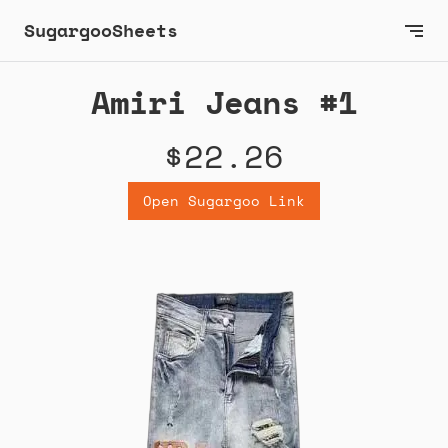
SugargooSheets
Amiri Jeans #1
$22.26
Open Sugargoo Link