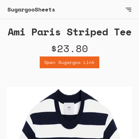
SugargooSheets
Ami Paris Striped Tee
$23.80
Open Sugargoo Link