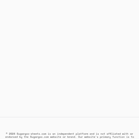
© 2024 Sugargoo-sheets.com is an independent platform and is not affiliated with or
endorsed by the Sugargoo.com website or brand. Our website's primary function is to