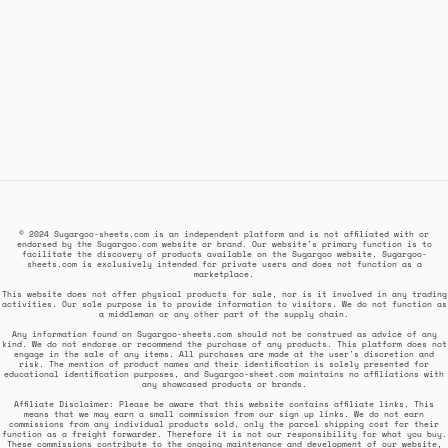
© 2024 Sugargoo-sheets.com is an independent platform and is not affiliated with or
endorsed by the Sugargoo.com website or brand. Our website's primary function is to
facilitate the discovery of products available on the Sugargoo website. Sugargoo-
sheets.com is exclusively intended for private users and does not function as a
marketplace.
This website does not offer physical products for sale, nor is it involved in any trading
activities. Our sole purpose is to provide information to visitors. We do not function as
a middleman or any other part of the supply chain.
Any information found on Sugargoo-sheets.com should not be construed as advice of any
kind. We do not endorse or recommend the purchase of any products. This platform does not
engage in the sale of any items. All purchases are made at the user's discretion and
risk. The mention of product names and their identification is solely presented for
educational identification purposes, and Sugargoo-sheet.com maintains no affiliations with
any showcased products or brands.
Affiliate Disclaimer: Please be aware that this website contains affiliate links. This
means that we may earn a small commission from our sign up links. We do not earn
commissions from any individual products sold, only the parcel shipping cost for their
function as a freight forwarder. Therefore it is not our responsibility for what you buy.
These commissions contribute to the ongoing maintenance and development of our website,