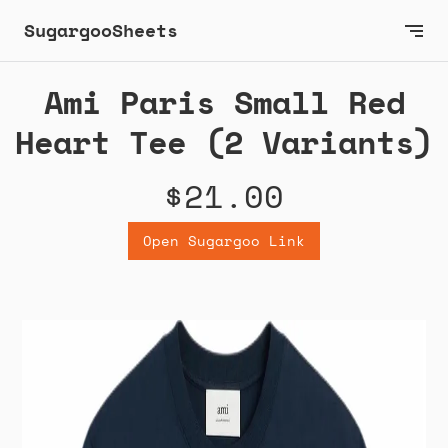
SugargooSheets
Ami Paris Small Red
Heart Tee (2 Variants)
$21.00
Open Sugargoo Link