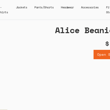
-
Jackets
Pants/Shorts
Headwear
Accessories
Fi
hirts
St
Alice Beani
$
Open 