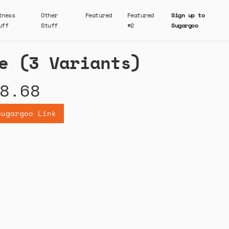
tness
Other
Featured
Featured
Sign up to
uff
Stuff
#2
Sugargoo
e (3 Variants)
8.68
Sugargoo Link