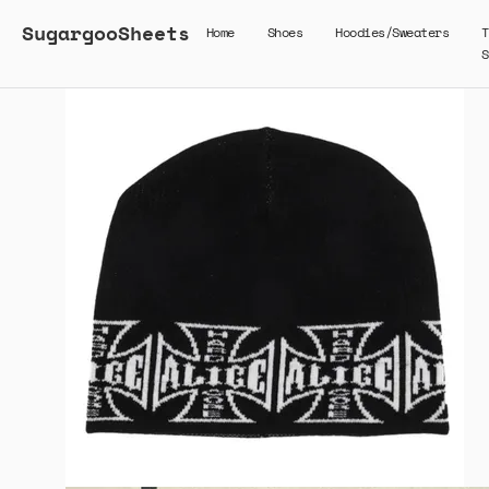
SugargooSheets
Home
Shoes
Hoodies/Sweaters
T
S