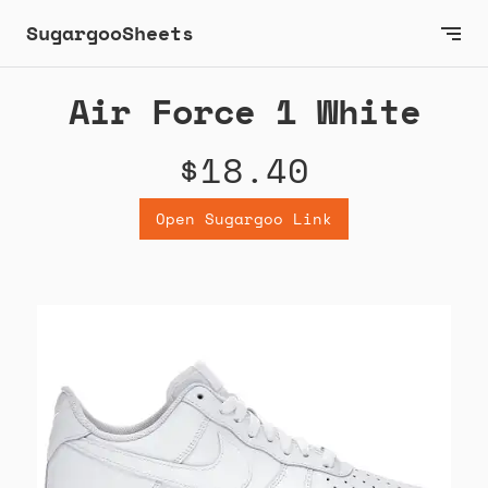
SugargooSheets
Air Force 1 White
$18.40
Open Sugargoo Link