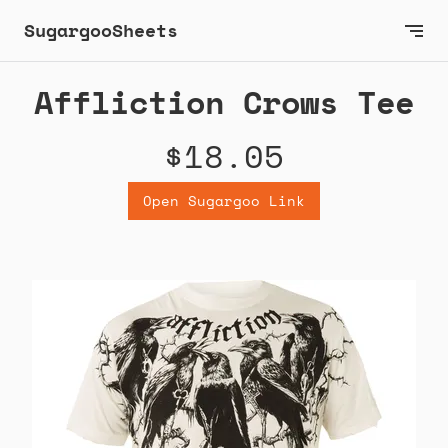
SugargooSheets
Affliction Crows Tee
$18.05
Open Sugargoo Link