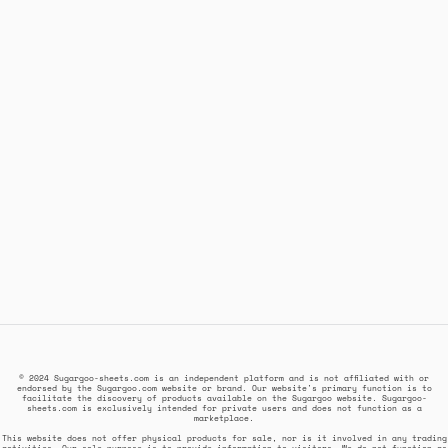
© 2024 Sugargoo-sheets.com is an independent platform and is not affiliated with or
endorsed by the Sugargoo.com website or brand. Our website's primary function is to
facilitate the discovery of products available on the Sugargoo website. Sugargoo-
sheets.com is exclusively intended for private users and does not function as a
marketplace.
This website does not offer physical products for sale, nor is it involved in any trading
activities. Our sole purpose is to provide information to visitors. We do not function as