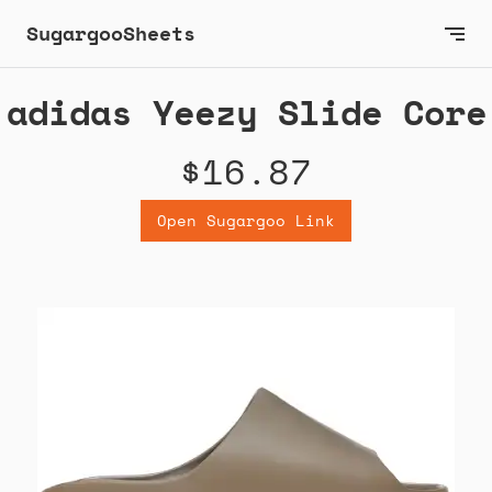
SugargooSheets
adidas Yeezy Slide Core
$16.87
Open Sugargoo Link