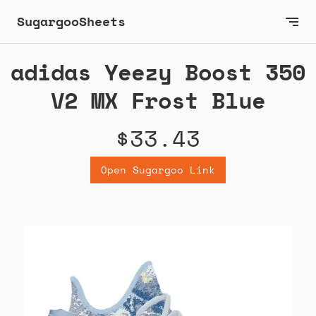
SugargooSheets
adidas Yeezy Boost 350
V2 MX Frost Blue
$33.43
Open Sugargoo Link