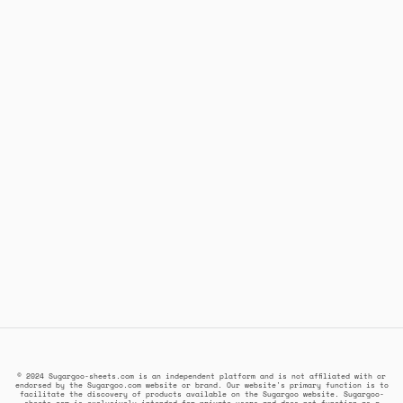
© 2024 Sugargoo-sheets.com is an independent platform and is not affiliated with or
endorsed by the Sugargoo.com website or brand. Our website's primary function is to
facilitate the discovery of products available on the Sugargoo website. Sugargoo-
sheets.com is exclusively intended for private users and does not function as a