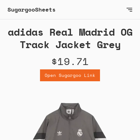
SugargooSheets
adidas Real Madrid OG
Track Jacket Grey
$19.71
Open Sugargoo Link