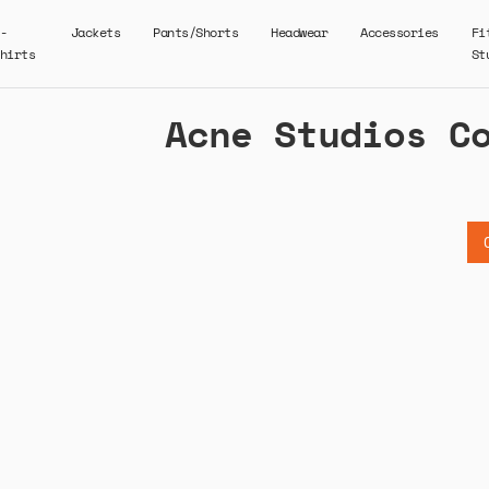
-
Jackets
Pants/Shorts
Headwear
Accessories
Fi
hirts
St
Acne Studios C