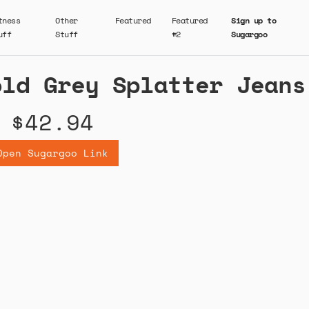
tness
Other
Featured
Featured
Sign up to
uff
Stuff
#2
Sugargoo
old Grey Splatter Jeans
$42.94
Open Sugargoo Link