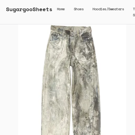
SugargooSheets
Home
Shoes
Hoodies/Sweaters
T
S