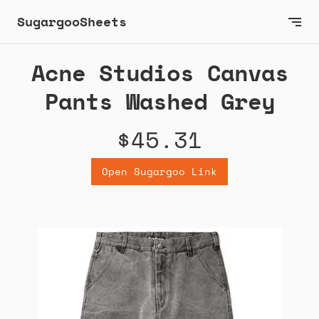
SugargooSheets
Acne Studios Canvas
Pants Washed Grey
$45.31
Open Sugargoo Link