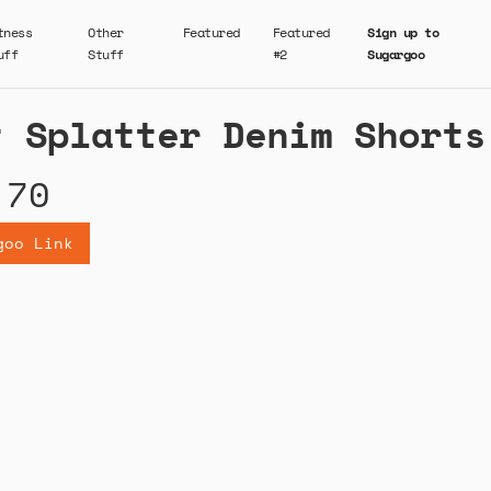
tness
Other
Featured
Featured
Sign up to
uff
Stuff
#2
Sugargoo
t Splatter Denim Shorts
.70
goo Link