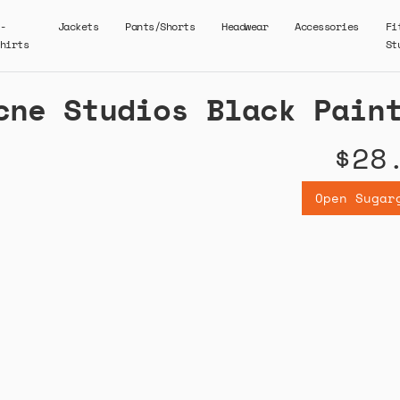
-
Jackets
Pants/Shorts
Headwear
Accessories
Fi
hirts
St
cne Studios Black Pain
$28
Open Sugar