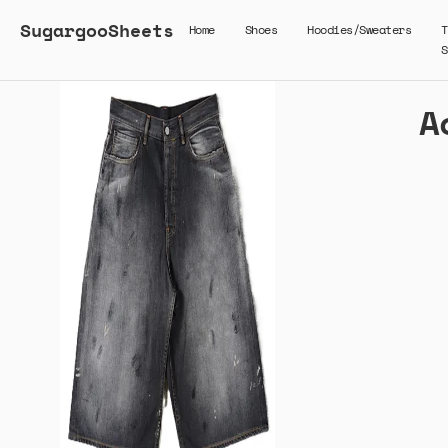
SugargooSheets
Home
Shoes
Hoodies/Sweaters
T
S
A