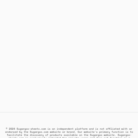
© 2024 Sugargoo-sheets.com is an independent platform and is not affiliated with or
endorsed by the Sugargoo.com website or brand. Our website's primary function is to
facilitate the discovery of products available on the Sugargoo website. Sugargoo-
sheets.com is exclusively intended for private users and does not function as a