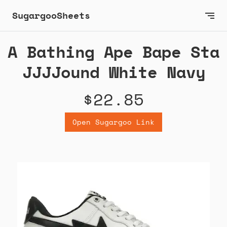
SugargooSheets
A Bathing Ape Bape Sta
JJJJound White Navy
$22.85
Open Sugargoo Link