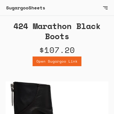
SugargooSheets
424 Marathon Black
Boots
$107.20
Open Sugargoo Link